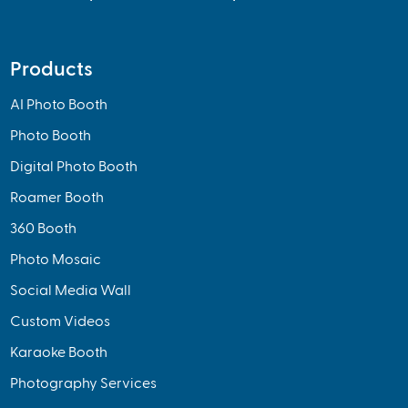
Products
AI Photo Booth
Photo Booth
Digital Photo Booth
Roamer Booth
360 Booth
Photo Mosaic
Social Media Wall
Custom Videos
Karaoke Booth
Photography Services