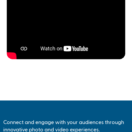
Connect and engage with your audiences through
innovative photo and video experiences.