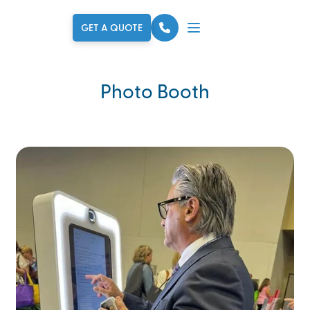
GET A QUOTE
Photo Booth